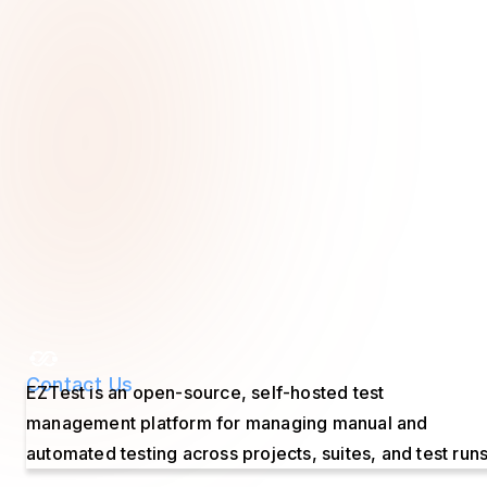
Contact Us
EZTest is an open-source, self-hosted test
management platform for managing manual and
automated testing across projects, suites, and test runs