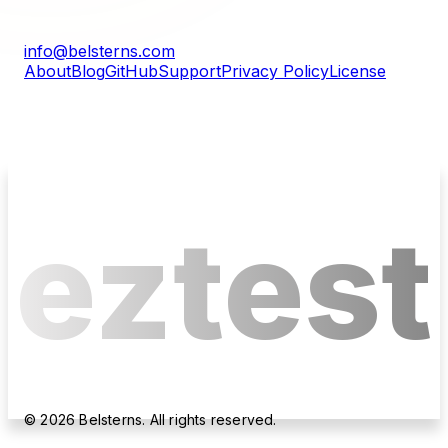
info@belsterns.com
About
Blog
GitHub
Support
Privacy Policy
License
eztest
©
2026
Belsterns. All rights reserved.