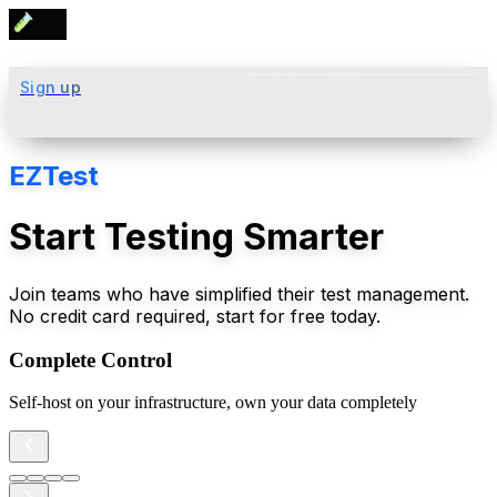
Sign up
EZTest
Start Testing Smarter
Join teams who have simplified their test management.
No credit card required, start for free today.
Complete Control
Self-host on your infrastructure, own your data completely