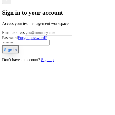
Sign in to your account
Access your test management workspace
Email address
Password
Forgot password?
Sign in
Don't have an account?
Sign up