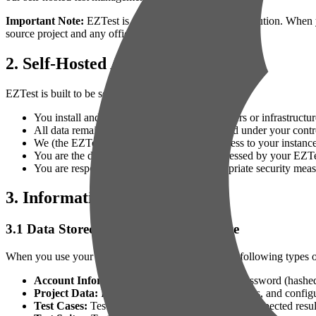
Important Note:
EZTest is designed as a self-hosted solution. When 
source project and any official instances we may operate.
2. Self-Hosted Architecture
EZTest is built to be self-hosted, meaning:
You install and run EZTest on your own servers or infrastructur
All data remains within your environment and under your contr
We (the EZTest developers) do not have access to your instance
You are the data controller for any data processed by your EZTe
You are responsible for implementing appropriate security mea
3. Information Collection
3.1 Data Stored in Your EZTest Instance
When you use your self-hosted EZTest instance, the following types of
Account Information:
Name, email address, password (hashed),
Project Data:
Project names, descriptions, settings, and config
Test Cases:
Test case details, descriptions, steps, expected resul