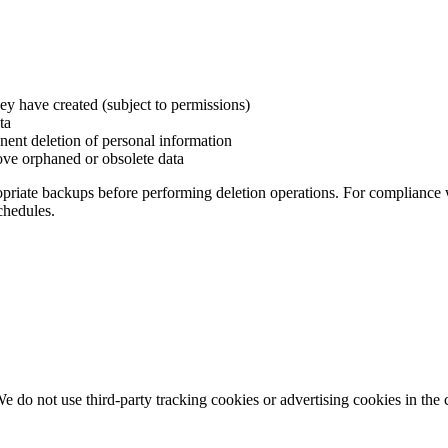
they have created (subject to permissions)
ta
ent deletion of personal information
ove orphaned or obsolete data
priate backups before performing deletion operations. For compliance
chedules.
e do not use third-party tracking cookies or advertising cookies in the 