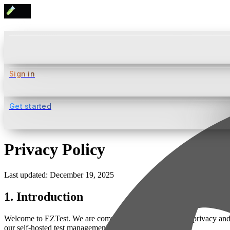
Sign in
Get started
Privacy Policy
Last updated: December 19, 2025
1. Introduction
Welcome to EZTest. We are committed to protecting your privacy and e
our self-hosted test management platform.