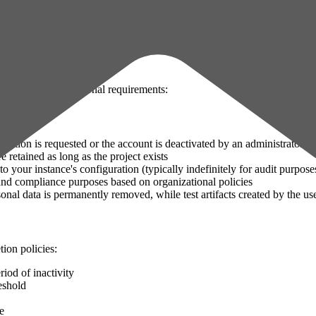
 for questions about data handling in your organization.
d on their organizational requirements:
deletion is requested or the account is deactivated by an administrator
re retained as long as the project exists
to your instance's configuration (typically indefinitely for audit purpose
 and compliance purposes based on organizational policies
nal data is permanently removed, while test artifacts created by the us
ion policies:
riod of inactivity
eshold
e