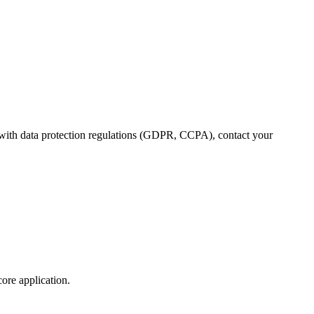
 with data protection regulations (GDPR, CCPA), contact your
core application.