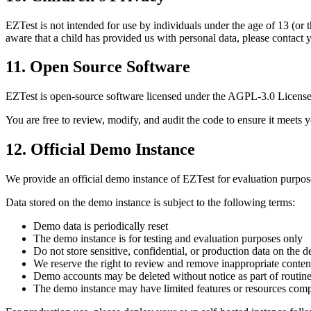
EZTest is not intended for use by individuals under the age of 13 (or 
aware that a child has provided us with personal data, please contact y
11. Open Source Software
EZTest is open-source software licensed under the AGPL-3.0 License.
You are free to review, modify, and audit the code to ensure it meet
12. Official Demo Instance
We provide an official demo instance of EZTest for evaluation purpos
Data stored on the demo instance is subject to the following terms:
Demo data is periodically reset
The demo instance is for testing and evaluation purposes only
Do not store sensitive, confidential, or production data on the 
We reserve the right to review and remove inappropriate conten
Demo accounts may be deleted without notice as part of routin
The demo instance may have limited features or resources com