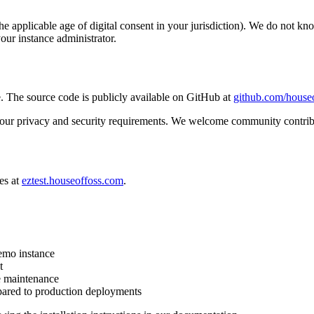
the applicable age of digital consent in your jurisdiction). We do not k
our instance administrator.
 The source code is publicly available on GitHub at
github.com/houseo
s your privacy and security requirements. We welcome community contribu
es at
eztest.houseoffoss.com
.
demo instance
t
e maintenance
pared to production deployments