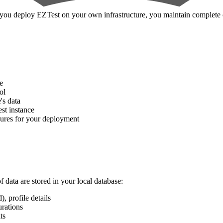
you deploy EZTest on your own infrastructure, you maintain complete c
e
ol
's data
st instance
sures for your deployment
 data are stored in your local database:
 profile details
urations
ts