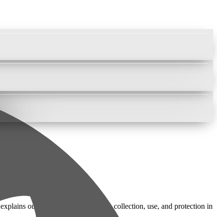
lains our practices regarding data collection, use, and protection in