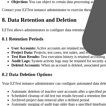
Objection:
You can object to certain data processing activities
Contact your EZTest instance administrator to exercise these rights or
8. Data Retention and Deletion
EZTest allows administrators to configure data retention policies base
8.1 Retention Periods
User Accounts:
Active accounts are retained indefinitely until 
Project Data:
Projects, test cases, test suites, and related data a
Test Run Results:
Test execution history is retained according 
Audit Logs:
System activity logs may be retained for security
Deleted Accounts:
When an account is deleted, associated perso
8.2 Data Deletion Options
Your EZTest instance administrator can configure automated data delet
Automatic deletion of inactive user accounts after a specified pe
Scheduled cleanup of old test run results beyond a retention thr
Archived project data removal after a defined period
Automatic purging of audit logs older than a specified timefram