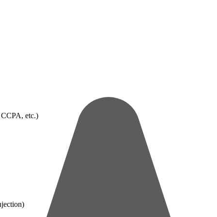
 CCPA, etc.)
jection)