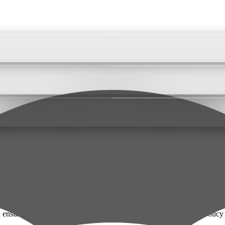
nsuring transparency about how we handle data. This Privacy Policy exp