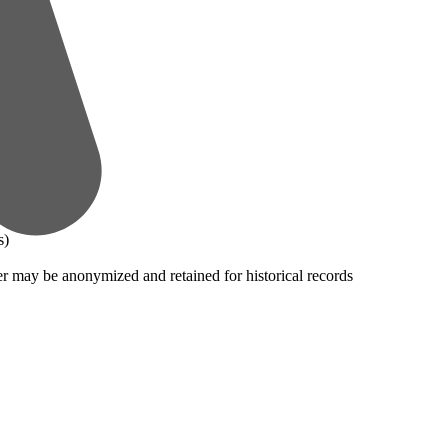
s)
er may be anonymized and retained for historical records