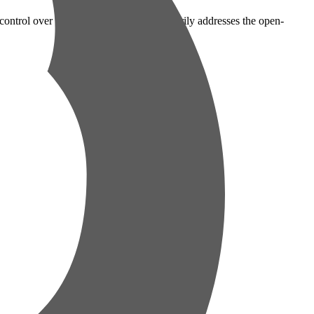
ontrol over your data. This policy primarily addresses the open-