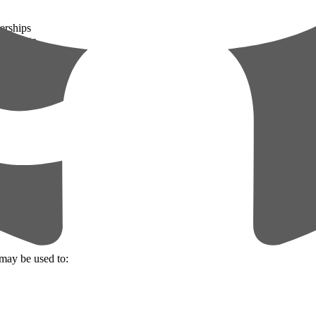
erships
ated data
trator)
may be used to: