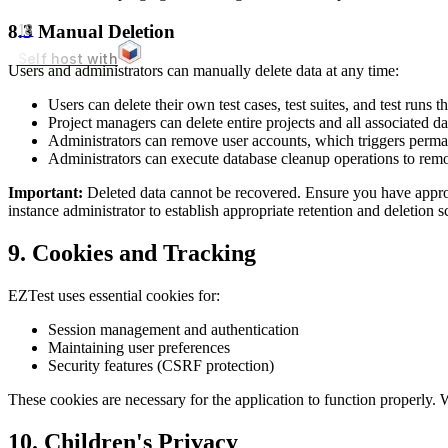
8.3 Manual Deletion
18
Self host with
Users and administrators can manually delete data at any time:
Users can delete their own test cases, test suites, and test runs 
Project managers can delete entire projects and all associated da
Administrators can remove user accounts, which triggers perman
Administrators can execute database cleanup operations to rem
Important:
Deleted data cannot be recovered. Ensure you have appro
instance administrator to establish appropriate retention and deletion s
9. Cookies and Tracking
EZTest uses essential cookies for:
Session management and authentication
Maintaining user preferences
Security features (CSRF protection)
These cookies are necessary for the application to function properly. W
10. Children's Privacy