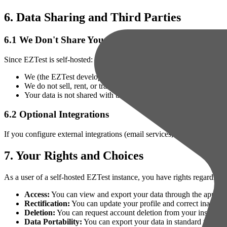
6. Data Sharing and Third Parties
6.1 We Don't Share Your Data
Since EZTest is self-hosted:
We (the EZTest developers) do not have access to your instance
We do not sell, rent, or trade any data
Your data is not shared with third parties unless you explicitly 
6.2 Optional Integrations
If you configure external integrations (email services, authentication 
7. Your Rights and Choices
As a user of a self-hosted EZTest instance, you have rights regarding 
Access:
You can view and export your data through the applicat
Rectification:
You can update your profile and correct inaccura
Deletion:
You can request account deletion from your instance 
Data Portability:
You can export your data in standard formats