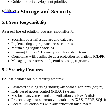
Guide product development priorities
5. Data Storage and Security
GitHub
5.1 Your Responsibility
As a self-hosted solution, you are responsible for:
Securing your infrastructure and database
Implementing appropriate access controls
Maintaining regular backups
Ensuring HTTPS/TLS encryption for data in transit
Complying with applicable data protection regulations (GDPR,
Managing user access and permissions appropriately
5.2 Security Features
EZTest includes built-in security features:
Password hashing using industry-standard algorithms (bcrypt)
Role-based access control (RBAC) system
Session management and authentication via NextAuth.js
Protection against common vulnerabilities (XSS, CSRF, SQL in
Secure API endpoints with authentication middleware