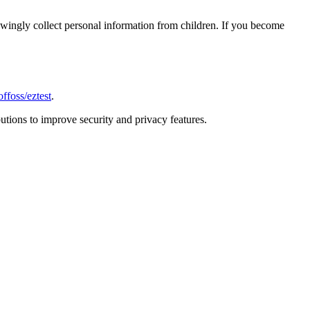
nowingly collect personal information from children. If you become
ffoss/eztest
.
tions to improve security and privacy features.