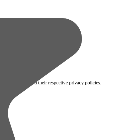
 configuration and their respective privacy policies.