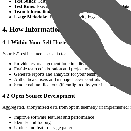
Test Suites:
Test suite organization and structure
Test Runs:
Execution history, results, and associated metadata
Team Information:
User roles, permissions, and project memb
Usage Metadata:
Timestamps, activity logs, and system-gener
4. How Information Is Used
4.1 Within Your Self-Hosted Instance
Your EZTest instance uses data to:
Provide test management functionality
Enable team collaboration and project management
Generate reports and analytics for your testing activities
Authenticate users and manage access controls
Send email notifications (if configured by your instance adminis
4.2 Open Source Development
Aggregated, anonymized data from opt-in telemetry (if implemented) 
Improve software features and performance
Identify and fix bugs
Understand feature usage patterns